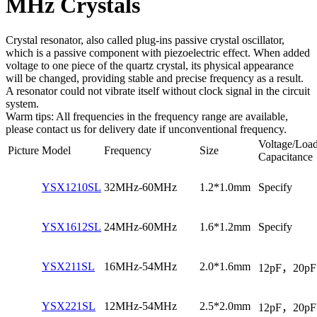
MHz Crystals
Crystal resonator, also called plug-ins passive crystal oscillator,
which is a passive component with piezoelectric effect. When added
voltage to one piece of the quartz crystal, its physical appearance
will be changed, providing stable and precise frequency as a result.
A resonator could not vibrate itself without clock signal in the circuit
system.
Warm tips: All frequencies in the frequency range are available,
please contact us for delivery date if unconventional frequency.
Voltage/Loa
Picture
Model
Frequency
Size
Capacitance
YSX1210SL
32MHz-60MHz
1.2*1.0mm
Specify
YSX1612SL
24MHz-60MHz
1.6*1.2mm
Specify
YSX211SL
16MHz-54MHz
2.0*1.6mm
12pF，20pF
YSX221SL
12MHz-54MHz
2.5*2.0mm
12pF，20pF