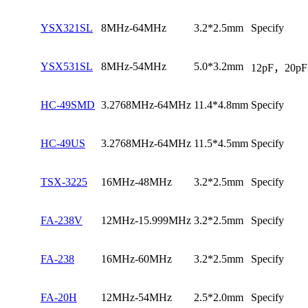
YSX321SL
8MHz-64MHz
3.2*2.5mm
Specify
YSX531SL
8MHz-54MHz
5.0*3.2mm
12pF，20pF
HC-49SMD
3.2768MHz-64MHz
11.4*4.8mm
Specify
HC-49US
3.2768MHz-64MHz
11.5*4.5mm
Specify
TSX-3225
16MHz-48MHz
3.2*2.5mm
Specify
FA-238V
12MHz-15.999MHz
3.2*2.5mm
Specify
FA-238
16MHz-60MHz
3.2*2.5mm
Specify
FA-20H
12MHz-54MHz
2.5*2.0mm
Specify