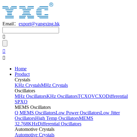
Email：
export@yangxing.hk
Home
Product
Crystals
KHz Crystals
MHz Crystals
Oscillators
MHz Oscillators
KHz Oscillators
TCXO
VCXO
Differential
SPXO
MEMS Oscillators
Q MEMS Oscillators
Low Power Oscillators
Low Jitter
Oscillators
High Temp Oscillators
MEMS
32.768KHz
Differential Oscillators
Automotive Crystals
Automotive Crystals