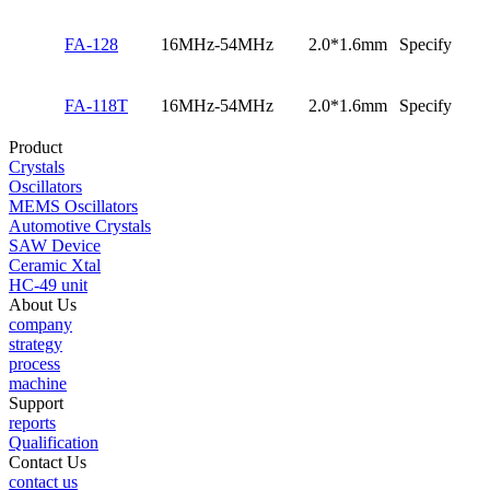
FA-128
16MHz-54MHz
2.0*1.6mm
Specify
FA-118T
16MHz-54MHz
2.0*1.6mm
Specify
Product
Crystals
Oscillators
MEMS Oscillators
Automotive Crystals
SAW Device
Ceramic Xtal
HC-49 unit
About Us
company
strategy
process
machine
Support
reports
Qualification
Contact Us
contact us