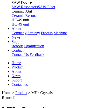
SAW Device
SAW Resonators
SAW Filter
Ceramic Xtal
Ceramic Resonators
HC-49 unit
HC-49 unit
About
Company
Strategy
Process
Machine
News
Support
Reports
Qualification
Contact
Contact Us
Feedback
Home
Product
About
News
Suport
Contact us
Home
>
Product
>
MHz Crystals
Return