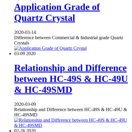
Application Grade of
Quartz Crystal
2020-03-14
Difference between Commercial & Industrial grade Quartz
Crystals
03-09
2020
Relationship and Difference
between HC-49S & HC-49U
& HC-49SMD
2020-03-09
Relationship and Difference between HC-49S & HC-49U &
HC-49SMD
02-26
2020