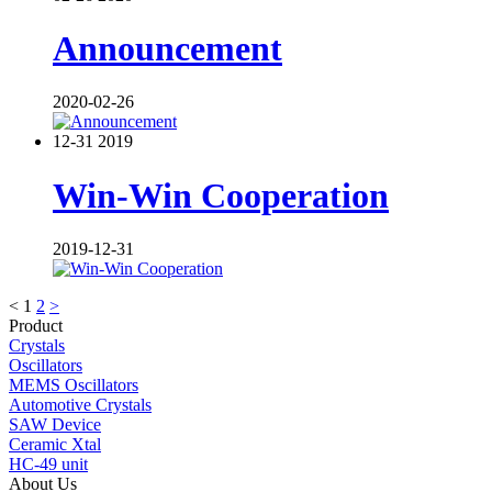
Announcement
2020-02-26
12-31
2019
Win-Win Cooperation
2019-12-31
<
1
2
>
Product
Crystals
Oscillators
MEMS Oscillators
Automotive Crystals
SAW Device
Ceramic Xtal
HC-49 unit
About Us