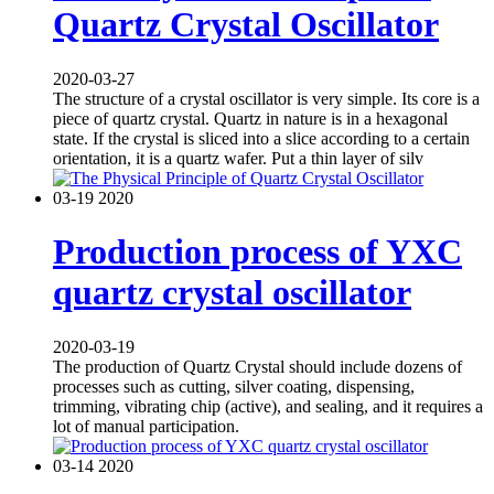
Quartz Crystal Oscillator
2020-03-27
The structure of a crystal oscillator is very simple. Its core is a
piece of quartz crystal. Quartz in nature is in a hexagonal
state. If the crystal is sliced into a slice according to a certain
orientation, it is a quartz wafer. Put a thin layer of silv
03-19
2020
Production process of YXC
quartz crystal oscillator
2020-03-19
The production of Quartz Crystal should include dozens of
processes such as cutting, silver coating, dispensing,
trimming, vibrating chip (active), and sealing, and it requires a
lot of manual participation.
03-14
2020