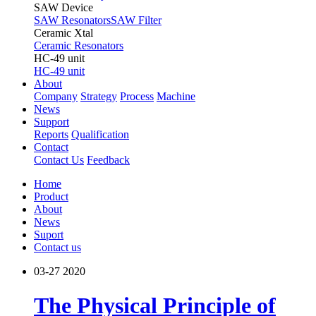
SAW Device
SAW Resonators
SAW Filter
Ceramic Xtal
Ceramic Resonators
HC-49 unit
HC-49 unit
About
Company
Strategy
Process
Machine
News
Support
Reports
Qualification
Contact
Contact Us
Feedback
Home
Product
About
News
Suport
Contact us
03-27
2020
The Physical Principle of