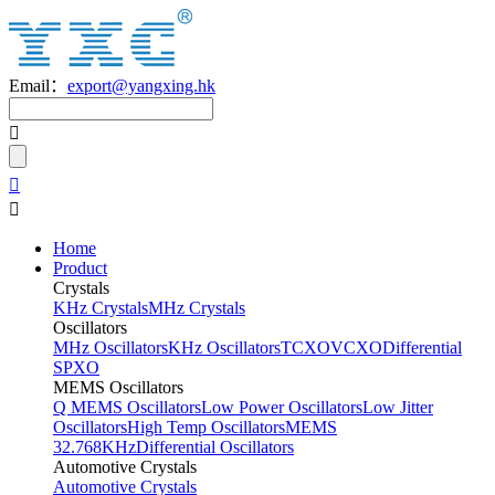
Email：
export@yangxing.hk
Home
Product
Crystals
KHz Crystals
MHz Crystals
Oscillators
MHz Oscillators
KHz Oscillators
TCXO
VCXO
Differential
SPXO
MEMS Oscillators
Q MEMS Oscillators
Low Power Oscillators
Low Jitter
Oscillators
High Temp Oscillators
MEMS
32.768KHz
Differential Oscillators
Automotive Crystals
Automotive Crystals