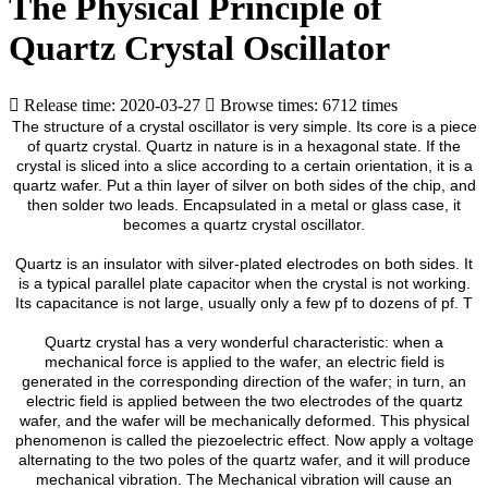
The Physical Principle of
Quartz Crystal Oscillator
Release time: 2020-03-27
Browse times: 6712 times
The structure of a crystal oscillator is very simple. Its core is a piece
of quartz crystal. Quartz in nature is in a hexagonal state. If the
crystal is sliced into a slice according to a certain orientation, it is a
quartz wafer. Put a thin layer of silver on both sides of the chip, and
then solder two leads. Encapsulated in a metal or glass case, it
becomes a quartz crystal oscillator.
Quartz is an insulator with silver-plated electrodes on both sides. It
is a typical parallel plate capacitor when the crystal is not working.
Its capacitance is not large, usually only a few pf to dozens of pf. T
Quartz crystal has a very wonderful characteristic: when a
mechanical force is applied to the wafer, an electric field is
generated in the corresponding direction of the wafer; in turn, an
electric field is applied between the two electrodes of the quartz
wafer, and the wafer will be mechanically deformed. This physical
phenomenon is called the piezoelectric effect. Now apply a voltage
alternating to the two poles of the quartz wafer, and it will produce
mechanical vibration. The Mechanical vibration will cause an