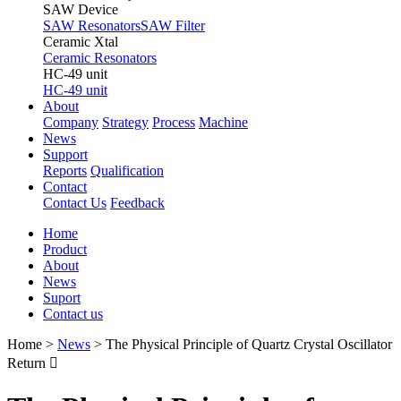
SAW Device
SAW Resonators
SAW Filter
Ceramic Xtal
Ceramic Resonators
HC-49 unit
HC-49 unit
About
Company
Strategy
Process
Machine
News
Support
Reports
Qualification
Contact
Contact Us
Feedback
Home
Product
About
News
Suport
Contact us
Home
>
News
>
The Physical Principle of Quartz Crystal Oscillator
Return