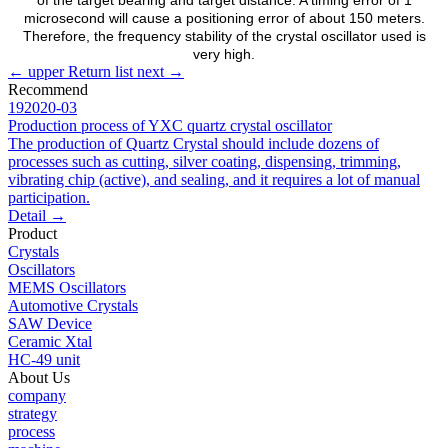
microsecond will cause a positioning error of about 150 meters.
Therefore, the frequency stability of the crystal oscillator used is
very high.
←
upper
Return list
next
→
Recommend
19
2020-03
Production process of YXC quartz crystal oscillator
The production of Quartz Crystal should include dozens of
processes such as cutting, silver coating, dispensing, trimming,
vibrating chip (active), and sealing, and it requires a lot of manual
participation.
Detail
→
Product
Crystals
Oscillators
MEMS Oscillators
Automotive Crystals
SAW Device
Ceramic Xtal
HC-49 unit
About Us
company
strategy
process