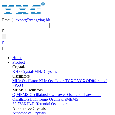
Email：
export@yangxing.hk
Home
Product
Crystals
KHz Crystals
MHz Crystals
Oscillators
MHz Oscillators
KHz Oscillators
TCXO
VCXO
Differential
SPXO
MEMS Oscillators
Q MEMS Oscillators
Low Power Oscillators
Low Jitter
Oscillators
High Temp Oscillators
MEMS
32.768KHz
Differential Oscillators
Automotive Crystals
Automotive Crystals