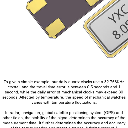
To give a simple example: our daily quartz clocks use a 32.768KHz
crystal, and the travel time error is between 0.5 seconds and 1
second, while the daily error of mechanical clocks may exceed 30
seconds. Affected by temperature, the speed of mechanical watches
varies with temperature fluctuations.
In radar, navigation, global satellite positioning system (GPS) and
other fields, the stability of the signal determines the accuracy of the
measurement time. It further determines the accuracy and accuracy
of the target bearing and target distance. A timing error of 1