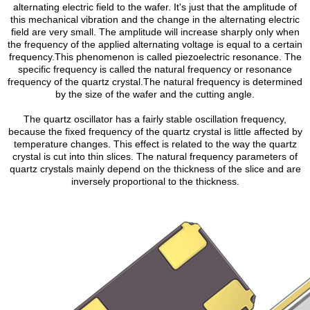
alternating electric field to the wafer. It's just that the amplitude of
this mechanical vibration and the change in the alternating electric
field are very small. The amplitude will increase sharply only when
the frequency of the applied alternating voltage is equal to a certain
frequency.This phenomenon is called piezoelectric resonance. The
specific frequency is called the natural frequency or resonance
frequency of the quartz crystal.The natural frequency is determined
by the size of the wafer and the cutting angle.
The quartz oscillator has a fairly stable oscillation frequency,
because the fixed frequency of the quartz crystal is little affected by
temperature changes. This effect is related to the way the quartz
crystal is cut into thin slices. The natural frequency parameters of
quartz crystals mainly depend on the thickness of the slice and are
inversely proportional to the thickness.