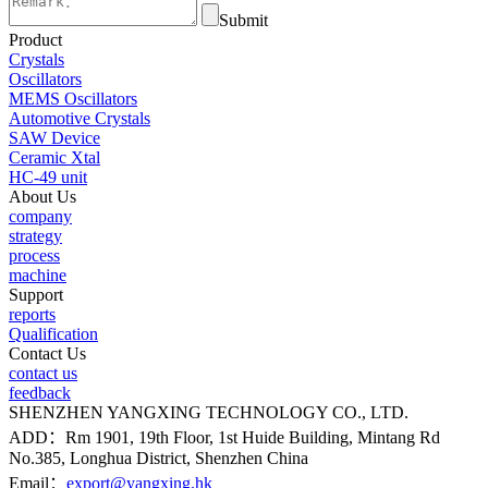
Submit
Product
Crystals
Oscillators
MEMS Oscillators
Automotive Crystals
SAW Device
Ceramic Xtal
HC-49 unit
About Us
company
strategy
process
machine
Support
reports
Qualification
Contact Us
contact us
feedback
SHENZHEN YANGXING TECHNOLOGY CO., LTD.
ADD：Rm 1901, 19th Floor, 1st Huide Building, Mintang Rd
No.385, Longhua District, Shenzhen China
Email：
export@yangxing.hk