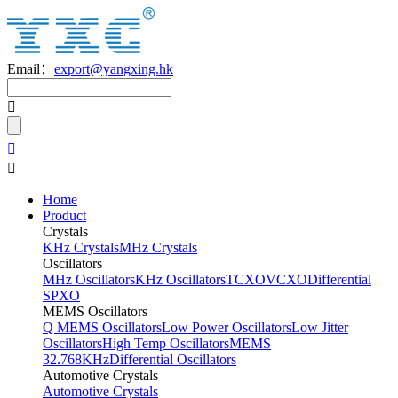
Email：
export@yangxing.hk
Home
Product
Crystals
KHz Crystals
MHz Crystals
Oscillators
MHz Oscillators
KHz Oscillators
TCXO
VCXO
Differential
SPXO
MEMS Oscillators
Q MEMS Oscillators
Low Power Oscillators
Low Jitter
Oscillators
High Temp Oscillators
MEMS
32.768KHz
Differential Oscillators
Automotive Crystals
Automotive Crystals