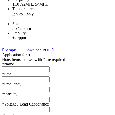
11.0592MHz-54MHz
Temperature:
-20℃~+70℃
Size:
3.2*2.5mm
Stability:
±20ppm
Sample
Download PDF
Application form
Note: items marked with * are required
*
Name
*
Email
*
Frequency
*
Stability
*
Voltage / Load Capacitance