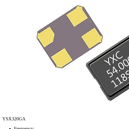
YSX320GA
Frequency: