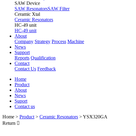
SAW Device
SAW Resonators
SAW Filter
Ceramic Xtal
Ceramic Resonators
HC-49 unit
HC-49 unit
About
Company
Strategy
Process
Machine
News
Support
Reports
Qualification
Contact
Contact Us
Feedback
Home
Product
About
News
Suport
Contact us
Home
>
Product
>
Ceramic Resonators
>
YSX320GA
Return