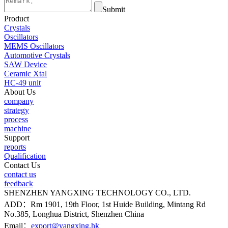
Submit
Product
Crystals
Oscillators
MEMS Oscillators
Automotive Crystals
SAW Device
Ceramic Xtal
HC-49 unit
About Us
company
strategy
process
machine
Support
reports
Qualification
Contact Us
contact us
feedback
SHENZHEN YANGXING TECHNOLOGY CO., LTD.
ADD：Rm 1901, 19th Floor, 1st Huide Building, Mintang Rd
No.385, Longhua District, Shenzhen China
Email：
export@yangxing.hk