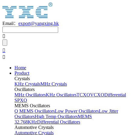
Email：
export@yangxing.hk
Home
Product
Crystals
KHz Crystals
MHz Crystals
Oscillators
MHz Oscillators
KHz Oscillators
TCXO
VCXO
Differential
SPXO
MEMS Oscillators
Q MEMS Oscillators
Low Power Oscillators
Low Jitter
Oscillators
High Temp Oscillators
MEMS
32.768KHz
Differential Oscillators
Automotive Crystals
Automotive Crystals