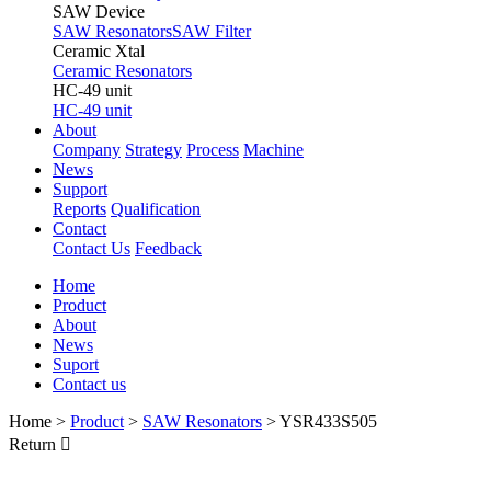
SAW Device
SAW Resonators
SAW Filter
Ceramic Xtal
Ceramic Resonators
HC-49 unit
HC-49 unit
About
Company
Strategy
Process
Machine
News
Support
Reports
Qualification
Contact
Contact Us
Feedback
Home
Product
About
News
Suport
Contact us
Home
>
Product
>
SAW Resonators
>
YSR433S505
Return