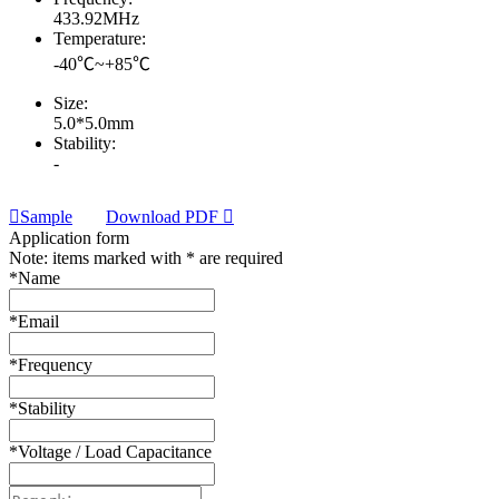
433.92MHz
Temperature:
-40℃~+85℃
Size:
5.0*5.0mm
Stability:
-
Sample
Download PDF
Application form
Note: items marked with * are required
*
Name
*
Email
*
Frequency
*
Stability
*
Voltage / Load Capacitance