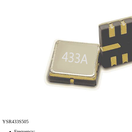
YSR433S505
Frequency: