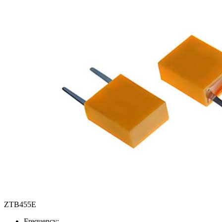
ZTB455E
Frequency: