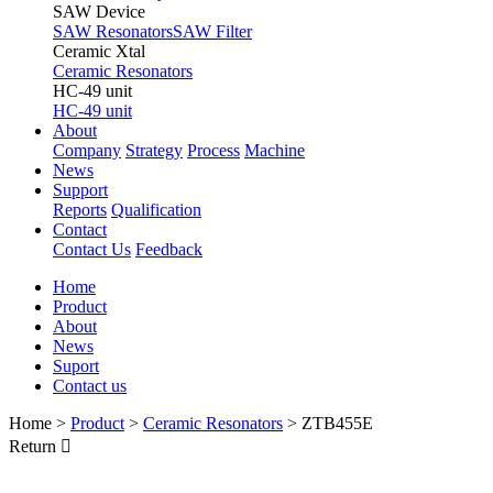
SAW Device
SAW Resonators
SAW Filter
Ceramic Xtal
Ceramic Resonators
HC-49 unit
HC-49 unit
About
Company
Strategy
Process
Machine
News
Support
Reports
Qualification
Contact
Contact Us
Feedback
Home
Product
About
News
Suport
Contact us
Home
>
Product
>
Ceramic Resonators
>
ZTB455E
Return