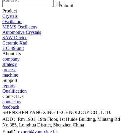
Submit
Product
Crystals
Oscillators
MEMS Oscillators
Automotive Crystals
SAW Device
Ceramic Xtal
HC-49 unit
About Us
company
strategy
process
machine
Support
reports
Qualification
Contact Us
contact us
feedback
SHENZHEN YANGXING TECHNOLOGY CO., LTD.
ADD：Rm 1901, 19th Floor, 1st Huide Building, Mintang Rd
No.385, Longhua District, Shenzhen China
Email：
export@yangxing.hk