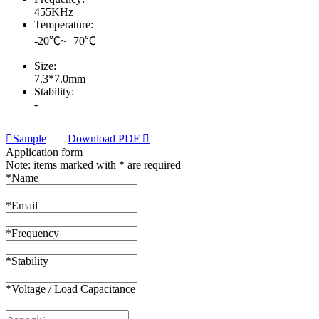
455KHz
Temperature:
-20℃~+70℃
Size:
7.3*7.0mm
Stability:
-
Sample
Download PDF
Application form
Note: items marked with * are required
*
Name
*
Email
*
Frequency
*
Stability
*
Voltage / Load Capacitance