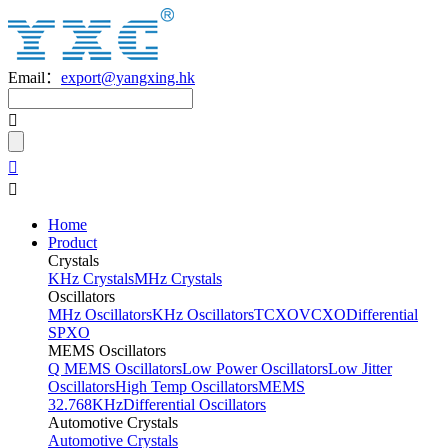
Email：
export@yangxing.hk
Home
Product
Crystals
KHz Crystals
MHz Crystals
Oscillators
MHz Oscillators
KHz Oscillators
TCXO
VCXO
Differential
SPXO
MEMS Oscillators
Q MEMS Oscillators
Low Power Oscillators
Low Jitter
Oscillators
High Temp Oscillators
MEMS
32.768KHz
Differential Oscillators
Automotive Crystals
Automotive Crystals