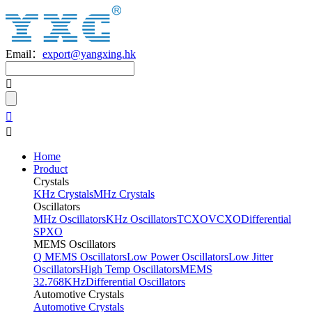
Email：
export@yangxing.hk
Home
Product
Crystals
KHz Crystals
MHz Crystals
Oscillators
MHz Oscillators
KHz Oscillators
TCXO
VCXO
Differential
SPXO
MEMS Oscillators
Q MEMS Oscillators
Low Power Oscillators
Low Jitter
Oscillators
High Temp Oscillators
MEMS
32.768KHz
Differential Oscillators
Automotive Crystals
Automotive Crystals