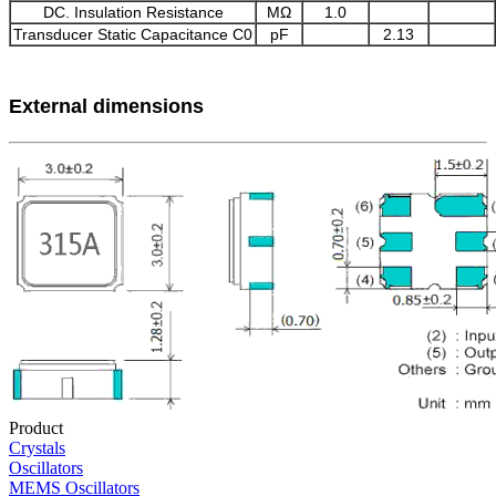
DC. Insulation Resistance
MΩ
1.0
Transducer Static Capacitance C0
pF
2.13
External dimensions
Product
Crystals
Oscillators
MEMS Oscillators