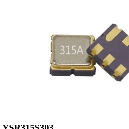
YSR315S303