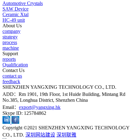
Automotive Crystals
SAW Device
Ceramic Xtal
HC-49 unit
About Us
company
strategy
process
machine
Support
reports
Qualification
Contact Us
contact us
feedback
SHENZHEN YANGXING TECHNOLOGY CO., LTD.
ADD：Rm 1901, 19th Floor, 1st Huide Building, Mintang Rd
No.385, Longhua District, Shenzhen China
Email：
export@yangxing.hk
Skype ID: 125784862
Copyright ©2021 SHENZHEN YANGXING TECHNOLOGY
CO., LTD.
深圳网站建设
深圳联雅