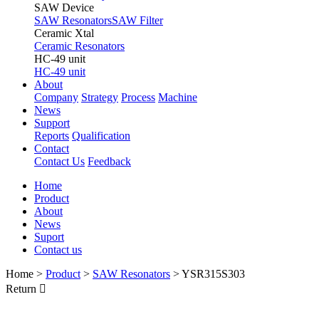
SAW Device
SAW Resonators
SAW Filter
Ceramic Xtal
Ceramic Resonators
HC-49 unit
HC-49 unit
About
Company
Strategy
Process
Machine
News
Support
Reports
Qualification
Contact
Contact Us
Feedback
Home
Product
About
News
Suport
Contact us
Home
>
Product
>
SAW Resonators
>
YSR315S303
Return