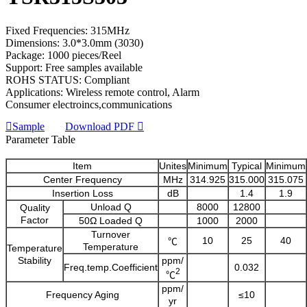
Fixed Frequencies: 315MHz
Dimensions: 3.0*3.0mm (3030)
Package: 1000 pieces/Reel
Support: Free samples available
ROHS STATUS: Compliant
Applications: Wireless remote control, Alarm
Consumer electroincs,communications
Sample
Download PDF
Parameter Table
Item
Unites
Minimum
Typical
Minimum
Center Frequency
MHz
314.925
315.000
315.075
Insertion Loss
dB
1.4
1.9
Unload Q
8000
12800
Quality
Factor
50Ω Loaded Q
1000
2000
Turnover
10
25
40
℃
Temperature
Temperature
Stability
ppm/
Freq.temp.Coefficient
0.032
2
℃
ppm/
Frequency Aging
≤10
yr